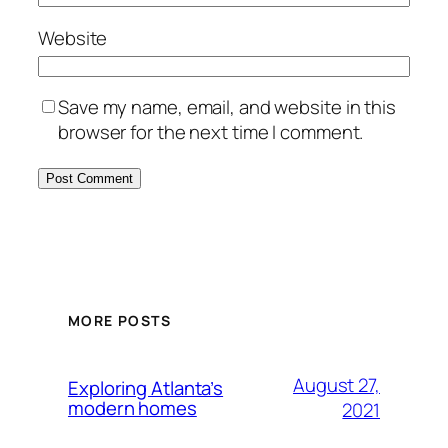
Website
Save my name, email, and website in this
browser for the next time I comment.
MORE POSTS
August 27,
Exploring Atlanta’s
modern homes
2021