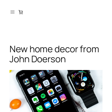
New home decor from
John Doerson