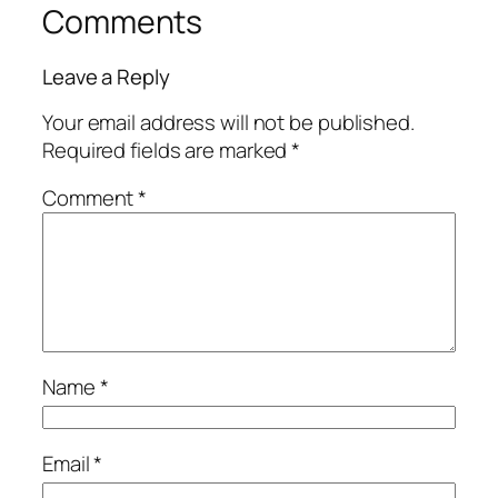
Comments
Leave a Reply
Your email address will not be published.
Required fields are marked
*
Comment
*
Name
*
Email
*