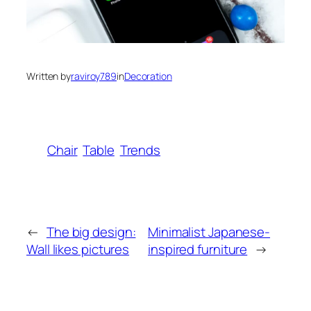
Written by
raviroy789
in
Decoration
Chair
Table
Trends
←
The big design:
Minimalist Japanese-
Wall likes pictures
inspired furniture
→