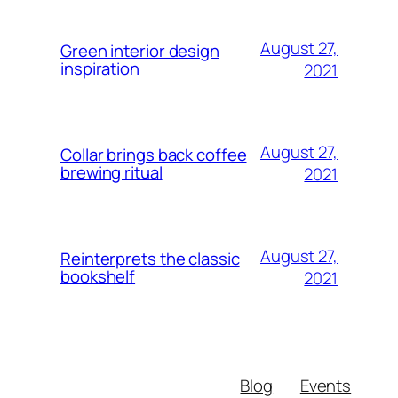
August 27,
Green interior design
inspiration
2021
August 27,
Collar brings back coffee
brewing ritual
2021
August 27,
Reinterprets the classic
bookshelf
2021
Blog
Events