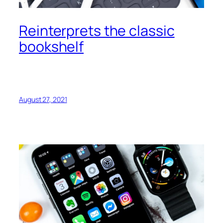
Reinterprets the classic
bookshelf
August 27, 2021