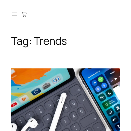
Tag:
Trends