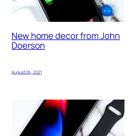
New home decor from John
Doerson
August 26, 2021