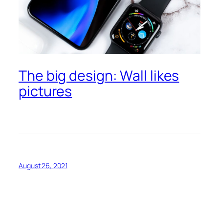
The big design: Wall likes
pictures
August 26, 2021