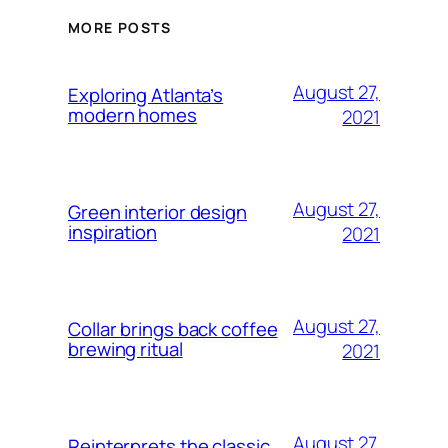
MORE POSTS
August 27,
Exploring Atlanta’s
modern homes
2021
August 27,
Green interior design
inspiration
2021
August 27,
Collar brings back coffee
brewing ritual
2021
August 27,
Reinterprets the classic