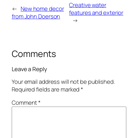
Creative water
←
New home decor
features and exterior
from John Doerson
→
Comments
Leave a Reply
Your email address will not be published.
Required fields are marked
*
Comment
*