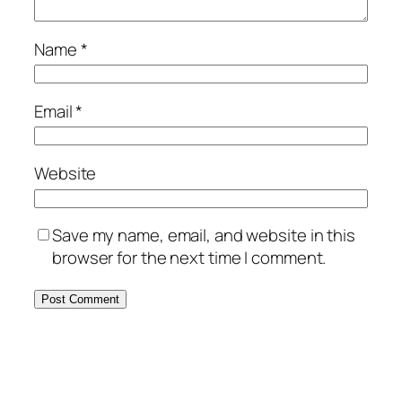
Name
*
Email
*
Website
Save my name, email, and website in this
browser for the next time I comment.