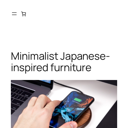
Minimalist Japanese-
inspired furniture