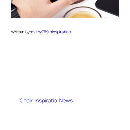
Written by
raviroy789
in
Inspiration
Chair
Inspiratio
News