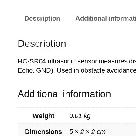
Description
Additional informat
Description
HC-SR04 ultrasonic sensor measures di
Echo, GND). Used in obstacle avoidance 
Additional information
Weight
0.01 kg
Dimensions
5 × 2 × 2 cm