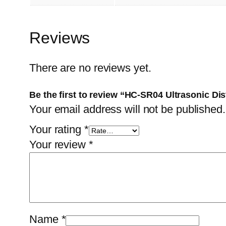
Reviews
There are no reviews yet.
Be the first to review “HC-SR04 Ultrasonic Di
Your email address will not be published.
Your rating
*
Your review
*
Name
*