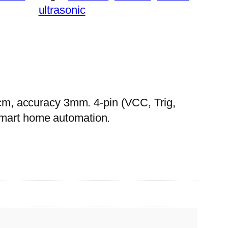
ultrasonic
m, accuracy 3mm. 4-pin (VCC, Trig,
smart home automation.