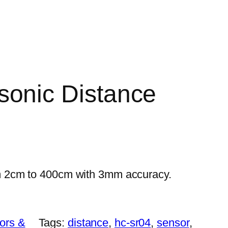
sonic Distance
 2cm to 400cm with 3mm accuracy.
ors &
Tags:
distance
, 
hc-sr04
, 
sensor
, 