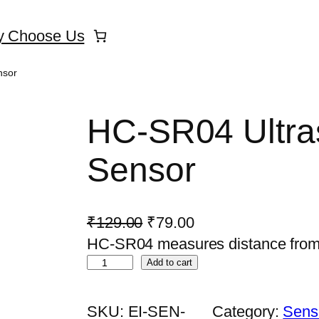
 Choose Us
nsor
HC-SR04 Ultra
Sensor
O
C
₹
129.00
₹
79.00
r
u
HC-SR04 measures distance from
H
i
r
Add to cart
C
g
r
-
i
e
SKU:
EI-SEN-
Category:
Sens