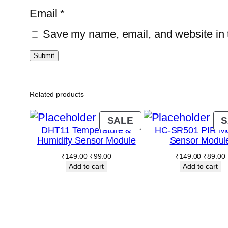
Email
*
Save my name, email, and website in t
Related products
PRODUCT
SALE
S
DHT11 Temperature &
HC-SR501 PIR Mo
ON
Humidity Sensor Module
Sensor Modul
SALE
Original
Current
Original
₹
149.00
₹
99.00
₹
149.00
₹
89.00
price
price
price
p
Add to cart
Add to cart
was:
is:
was:
i
₹149.00.
₹99.00.
₹149.00