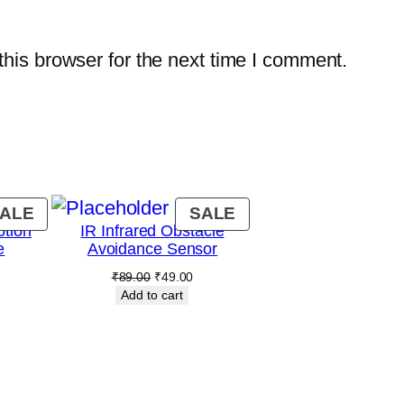
a
n
his browser for the next time I comment.
t
i
t
y
PRODUCT
PRODUCT
ALE
SALE
tion
IR Infrared Obstacle
ON
ON
e
Avoidance Sensor
SALE
SALE
Current
Original
Current
₹
89.00
₹
49.00
rice
price
price
Add to cart
s:
was:
is:
.
₹89.00.
₹89.00.
₹49.00.