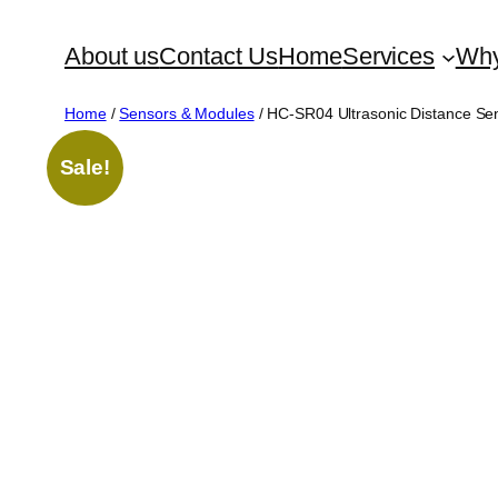
Skip
About us
Contact Us
Home
Services
Why
to
content
Home
/
Sensors & Modules
/ HC-SR04 Ultrasonic Distance Se
Sale!