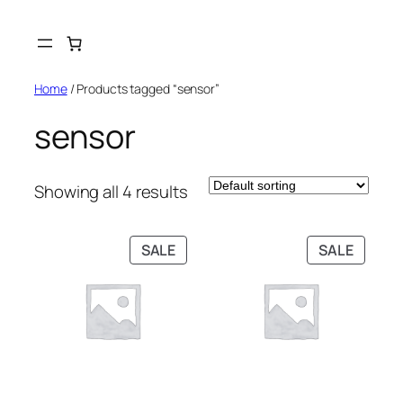
Skip
to
content
Home
/ Products tagged “sensor”
sensor
Showing all 4 results
PRODUCT
PRODU
SALE
SALE
ON
ON
SALE
SALE