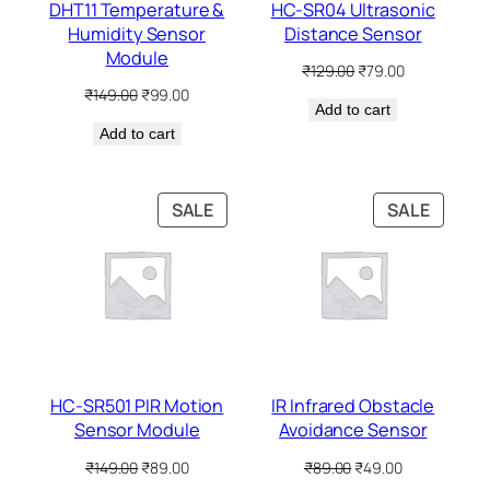
DHT11 Temperature &
HC-SR04 Ultrasonic
Humidity Sensor
Distance Sensor
Module
Original
Current
₹
129.00
₹
79.00
price
price
Original
Current
₹
149.00
₹
99.00
Add to cart
was:
is:
price
price
₹129.00.
₹79.00.
Add to cart
was:
is:
₹149.00.
₹99.00.
PRODUCT
PRODU
SALE
SALE
ON
ON
SALE
SALE
HC-SR501 PIR Motion
IR Infrared Obstacle
Sensor Module
Avoidance Sensor
Original
Current
Original
Current
₹
149.00
₹
89.00
₹
89.00
₹
49.00
price
price
price
price