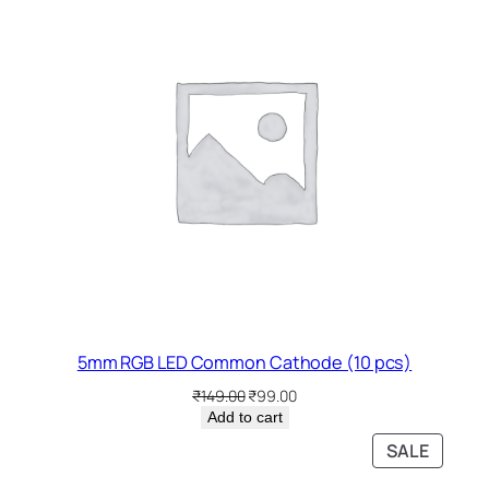
SALE
5mm RGB LED Common Cathode (10 pcs)
Original
Current
₹
149.00
₹
99.00
price
price
Add to cart
was:
is:
PRODU
SALE
₹149.00.
₹99.00.
ON