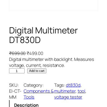
Digital Multimeter
DT830D
O
C
₹
699.00
₹
499.00
r
u
Digital multimeter with backlight. Measures
i
r
voltage, current, resistance.
D
g
r
Add to cart
i
i
e
g
n
n
SKU:
Category:
Tags:
dt830d
, 
i
a
t
EI-CT-
Components &
multimeter
, 
tool
, 
t
l
p
MM
Tools
voltage tester
a
p
r
Description
l
r
i