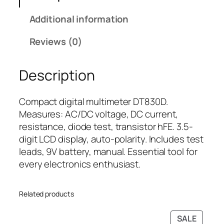
M
i
c
Additional information
u
c
e
l
e
i
Reviews (0)
t
w
s
i
a
:
Description
m
s
₹
e
:
4
t
₹
9
Compact digital multimeter DT830D.
e
6
9
Measures: AC/DC voltage, DC current,
r
9
.
resistance, diode test, transistor hFE. 3.5-
D
9
0
digit LCD display, auto-polarity. Includes test
T
.
0
leads, 9V battery, manual. Essential tool for
8
0
.
every electronics enthusiast.
3
0
0
.
Related products
D
q
PRODU
SALE