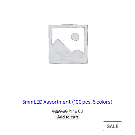
SALE
5mm LED Assortment (100 pcs, 5 colors)
Original
Current
₹
229.00
₹
149.00
price
price
Add to cart
was:
is:
PRODU
SALE
₹229.00.
₹149.00.
ON