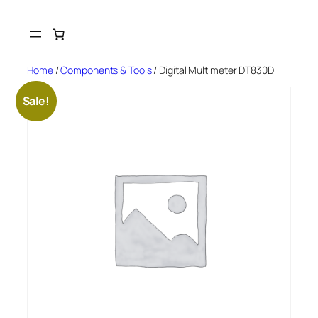
Skip
to
content
Home
/
Components & Tools
/ Digital Multimeter DT830D
Sale!