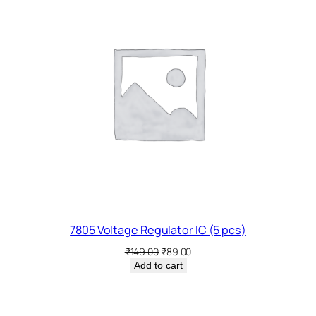
SALE
7805 Voltage Regulator IC (5 pcs)
Original
Current
₹
149.00
₹
89.00
price
price
Add to cart
was:
is:
₹149.00.
₹89.00.