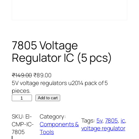
7805 Voltage
Regulator IC (5 pcs)
O
C
₹
149.00
₹
89.00
r
u
5V voltage regulators u2014 pack of 5
i
r
pieces.
7
g
r
Add to cart
8
i
e
0
n
n
SKU:
EI-
Category:
Tags:
5v
, 
7805
, 
ic
, 
5
a
t
CMP-IC-
Components &
voltage regulator
V
l
p
7805
Tools
o
p
r