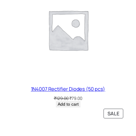
1N4007 Rectifier Diodes (50 pcs)
Original
Current
₹
129.00
₹
79.00
price
price
Add to cart
was:
is:
PRODU
SALE
₹129.00.
₹79.00.
ON
SALE