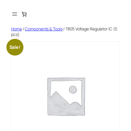
Skip
to
content
Home
/
Components & Tools
/ 7805 Voltage Regulator IC (5
pcs)
Sale!