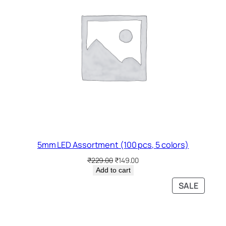
5mm LED Assortment (100 pcs, 5 colors)
Original
Current
₹
229.00
₹
149.00
price
price
Add to cart
was:
is:
PRODU
SALE
₹229.00.
₹149.00.
ON
SALE