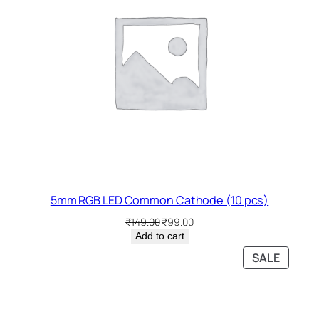
5mm RGB LED Common Cathode (10 pcs)
Original
Current
₹
149.00
₹
99.00
price
price
Add to cart
was:
is:
PRODU
SALE
₹149.00.
₹99.00.
ON
SALE