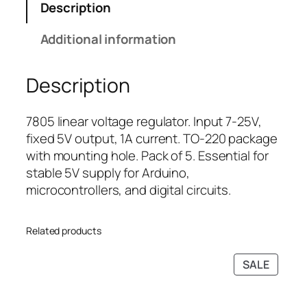
Description
l
r
i
t
i
c
Additional information
a
c
e
g
e
i
Description
e
w
s
R
a
:
e
s
₹
7805 linear voltage regulator. Input 7-25V,
g
:
8
fixed 5V output, 1A current. TO-220 package
u
₹
9
with mounting hole. Pack of 5. Essential for
l
1
.
stable 5V supply for Arduino,
a
4
0
microcontrollers, and digital circuits.
t
9
0
o
.
.
Related products
r
0
I
0
PRODU
SALE
C
.
ON
(
SALE
5