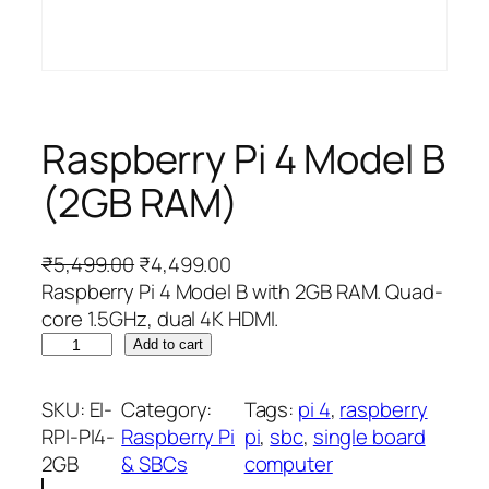
Raspberry Pi 4 Model B
(2GB RAM)
O
C
₹
5,499.00
₹
4,499.00
r
u
Raspberry Pi 4 Model B with 2GB RAM. Quad-
i
r
core 1.5GHz, dual 4K HDMI.
R
g
r
Add to cart
a
i
e
s
n
n
SKU:
EI-
Category:
Tags:
pi 4
, 
raspberry
p
a
t
RPI-PI4-
Raspberry Pi
pi
, 
sbc
, 
single board
b
l
p
2GB
& SBCs
computer
e
p
r