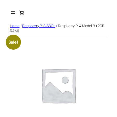
Skip
to
content
Home
/
Raspberry Pi & SBCs
/ Raspberry Pi 4 Model B (2GB
RAM)
Sale!