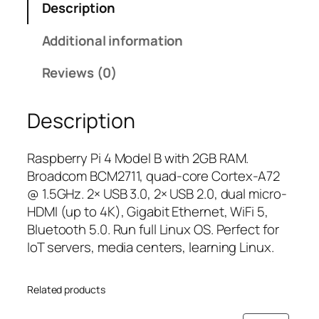
Description
r
r
i
r
i
c
Additional information
y
c
e
P
e
i
Reviews (0)
i
w
s
4
a
:
Description
M
s
₹
o
:
4
d
₹
,
Raspberry Pi 4 Model B with 2GB RAM.
e
5
4
Broadcom BCM2711, quad-core Cortex-A72
l
,
9
@ 1.5GHz. 2× USB 3.0, 2× USB 2.0, dual micro-
B
4
9
HDMI (up to 4K), Gigabit Ethernet, WiFi 5,
(
9
.
Bluetooth 5.0. Run full Linux OS. Perfect for
2
9
0
IoT servers, media centers, learning Linux.
G
.
0
B
0
.
Related products
R
0
A
.