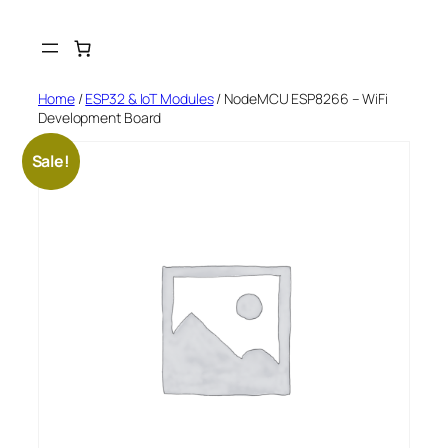
Skip
to
content
Home
/
ESP32 & IoT Modules
/ NodeMCU ESP8266 – WiFi
Development Board
Sale!