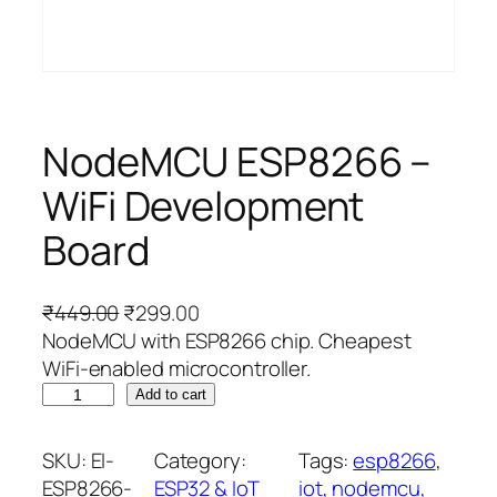
NodeMCU ESP8266 –
WiFi Development
Board
O
C
₹
449.00
₹
299.00
r
u
NodeMCU with ESP8266 chip. Cheapest
i
r
WiFi-enabled microcontroller.
N
g
r
Add to cart
o
i
e
d
n
n
SKU:
EI-
Category:
Tags:
esp8266
, 
e
a
t
ESP8266-
ESP32 & IoT
iot
, 
nodemcu
, 