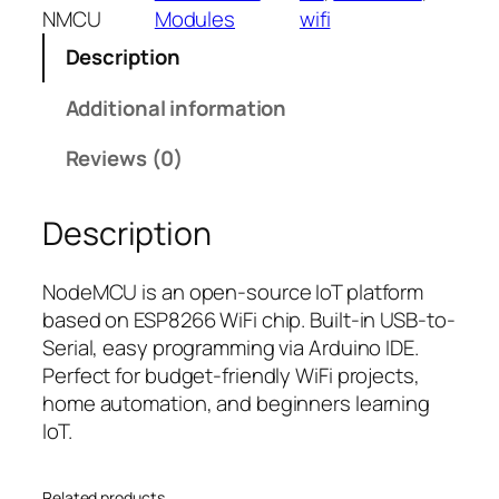
M
l
p
NMCU
Modules
wifi
C
p
r
Description
U
r
i
E
i
c
Additional information
S
c
e
P
e
i
Reviews (0)
8
w
s
2
a
:
Description
6
s
₹
6
:
2
–
₹
9
NodeMCU is an open-source IoT platform
W
4
9
based on ESP8266 WiFi chip. Built-in USB-to-
i
4
.
Serial, easy programming via Arduino IDE.
F
9
0
Perfect for budget-friendly WiFi projects,
i
.
0
home automation, and beginners learning
D
0
.
IoT.
e
0
v
.
Related products