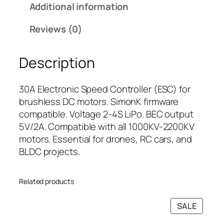
Additional information
o
i
c
r
c
e
Reviews (0)
B
e
i
r
w
s
Description
u
a
:
s
s
₹
h
:
3
30A Electronic Speed Controller (ESC) for
l
₹
9
brushless DC motors. SimonK firmware
e
5
9
compatible. Voltage 2-4S LiPo. BEC output
s
4
.
5V/2A. Compatible with all 1000KV-2200KV
s
9
0
motors. Essential for drones, RC cars, and
M
.
0
BLDC projects.
o
0
.
t
0
Related products
o
.
r
PRODU
SALE
s
ON