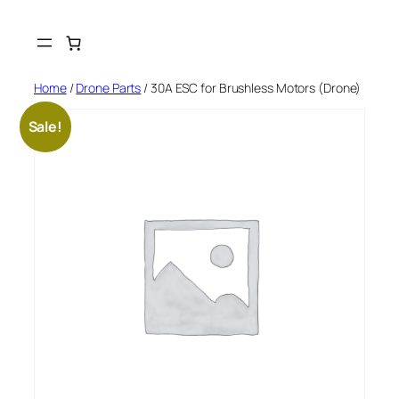
Skip
to
content
Home
/
Drone Parts
/ 30A ESC for Brushless Motors (Drone)
Sale!