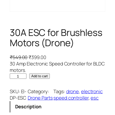
30A ESC for Brushless
Motors (Drone)
O
C
₹
549.00
₹
399.00
r
u
30 Amp Electronic Speed Controller for BLDC
i
r
motors.
3
g
r
Add to cart
0
i
e
A
n
n
SKU:
EI-
Category:
Tags:
drone
, 
electronic
E
a
t
DP-ESC
Drone Parts
speed controller
, 
esc
S
l
p
Description
C
p
r
f
r
i