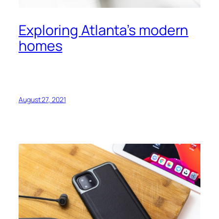
Exploring Atlanta’s modern
homes
August 27, 2021