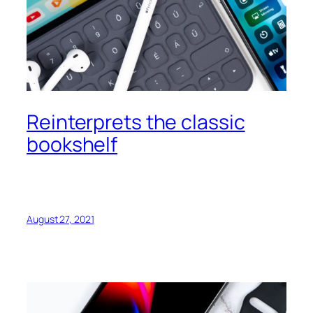
Reinterprets the classic
bookshelf
August 27, 2021