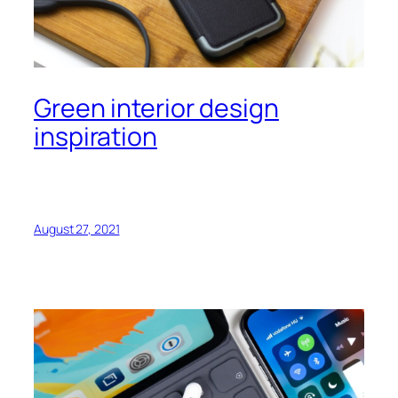
Green interior design
inspiration
August 27, 2021