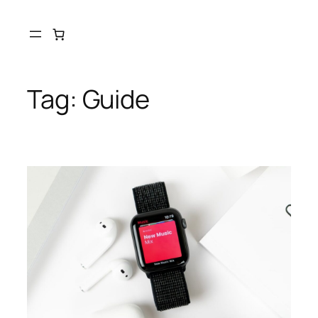
Tag:
Guide