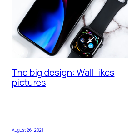
The big design: Wall likes
pictures
August 26, 2021