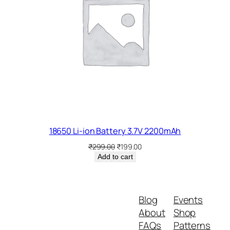
e
s
q
u
a
n
t
i
t
y
18650 Li-ion Battery 3.7V 2200mAh
Original
Current
₹
299.00
₹
199.00
price
price
Add to cart
was:
is:
₹299.00.
₹199.00.
Blog
Events
About
Shop
FAQs
Patterns