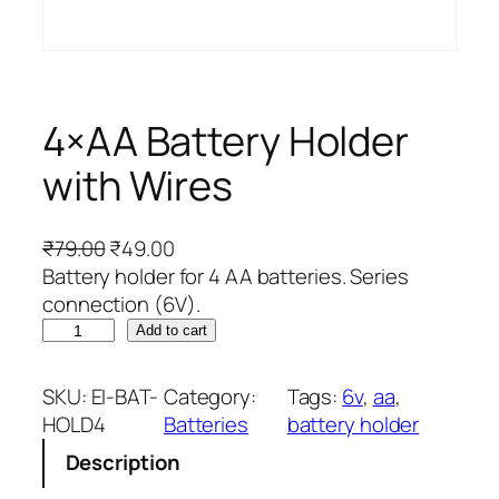
4×AA Battery Holder
with Wires
O
C
₹
79.00
₹
49.00
r
u
Battery holder for 4 AA batteries. Series
i
r
connection (6V).
4
g
r
Add to cart
×
i
e
A
n
n
SKU:
EI-BAT-
Category:
Tags:
6v
, 
aa
, 
A
a
t
HOLD4
Batteries
battery holder
B
l
p
Description
a
p
r
t
r
i