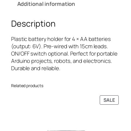
Additional information
t
i
c
e
c
e
Description
r
e
i
y
w
s
H
a
:
Plastic battery holder for 4 × AA batteries
o
s
₹
(output: 6V). Pre-wired with 15cm leads.
l
:
4
ON/OFF switch optional. Perfect for portable
d
₹
9
Arduino projects, robots, and electronics.
e
7
.
Durable and reliable.
r
9
0
w
.
0
Related products
i
0
.
t
0
PRODU
SALE
h
.
ON
W
SALE
i
r