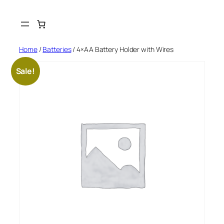
Skip
to
content
Home
/
Batteries
/ 4×AA Battery Holder with Wires
Sale!