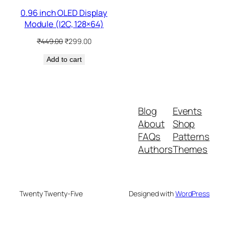
0.96 inch OLED Display
Module (I2C, 128×64)
Original
Current
₹
449.00
₹
299.00
price
price
Add to cart
was:
is:
₹449.00.
₹299.00.
Blog
Events
About
Shop
FAQs
Patterns
Authors
Themes
Twenty Twenty-Five
Designed with
WordPress