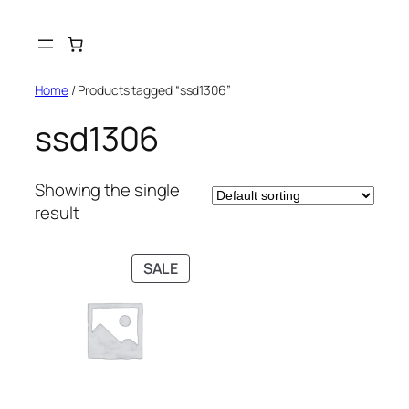
Skip
to
content
Home
/ Products tagged “ssd1306”
ssd1306
Showing the single
result
PRODUCT
SALE
ON
SALE