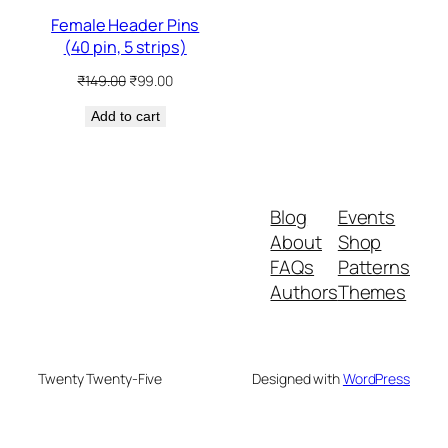
Female Header Pins
(40 pin, 5 strips)
Original
Current
₹
149.00
₹
99.00
price
price
Add to cart
was:
is:
₹149.00.
₹99.00.
Blog
Events
About
Shop
FAQs
Patterns
Authors
Themes
Twenty Twenty-Five
Designed with
WordPress