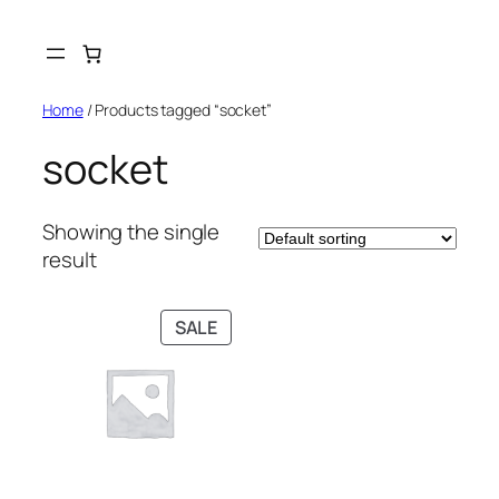
Skip
to
content
Home
/ Products tagged “socket”
socket
Showing the single
result
PRODUCT
SALE
ON
SALE