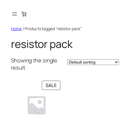
Skip
to
content
Home
/ Products tagged “resistor pack”
resistor pack
Showing the single
result
PRODUCT
SALE
ON
SALE