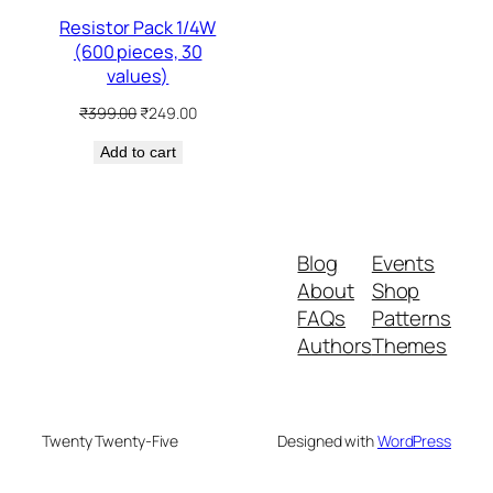
Resistor Pack 1/4W
(600 pieces, 30
values)
Original
Current
₹
399.00
₹
249.00
price
price
Add to cart
was:
is:
₹399.00.
₹249.00.
Blog
Events
About
Shop
FAQs
Patterns
Authors
Themes
Twenty Twenty-Five
Designed with
WordPress