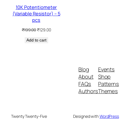
10K Potentiometer
(Variable Resistor) – 5
pcs
Original
Current
₹
199.00
₹
129.00
price
price
Add to cart
was:
is:
₹199.00.
₹129.00.
Blog
Events
About
Shop
FAQs
Patterns
Authors
Themes
Twenty Twenty-Five
Designed with
WordPress