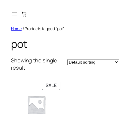
Skip
to
content
Home
/ Products tagged “pot”
pot
Showing the single
result
PRODUCT
SALE
ON
SALE