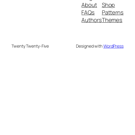
About
Shop
FAQs
Patterns
Authors
Themes
Twenty Twenty-Five
Designed with
WordPress