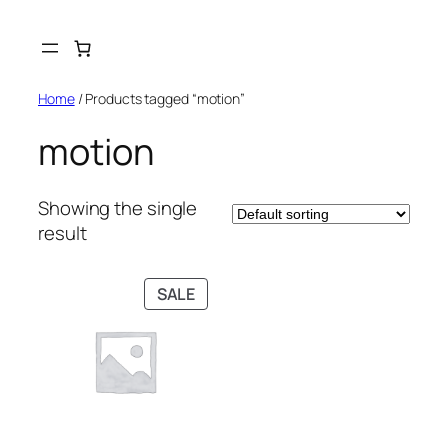
Skip
to
content
Home
/ Products tagged “motion”
motion
Showing the single
result
PRODUCT
SALE
ON
SALE