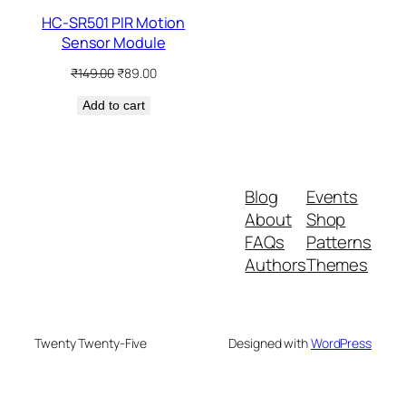
HC-SR501 PIR Motion
Sensor Module
Original
Current
₹
149.00
₹
89.00
price
price
Add to cart
was:
is:
₹149.00.
₹89.00.
Blog
Events
About
Shop
FAQs
Patterns
Authors
Themes
Twenty Twenty-Five
Designed with
WordPress