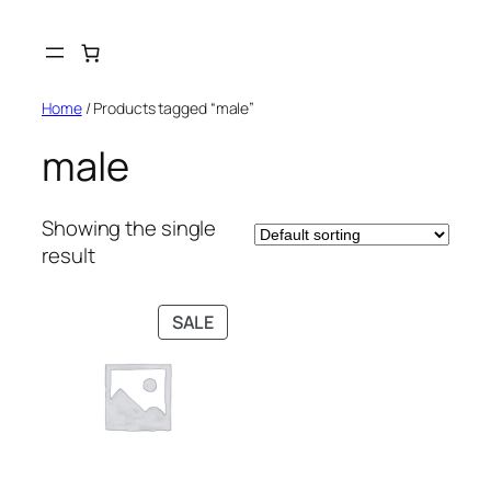
Skip
to
content
Home
/ Products tagged “male”
male
Showing the single
result
PRODUCT
SALE
ON
SALE