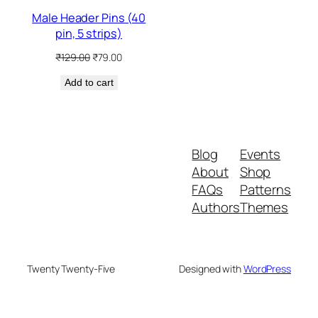
Male Header Pins (40
pin, 5 strips)
Original
Current
₹
129.00
₹
79.00
price
price
Add to cart
was:
is:
₹129.00.
₹79.00.
Blog
Events
About
Shop
FAQs
Patterns
Authors
Themes
Twenty Twenty-Five
Designed with
WordPress