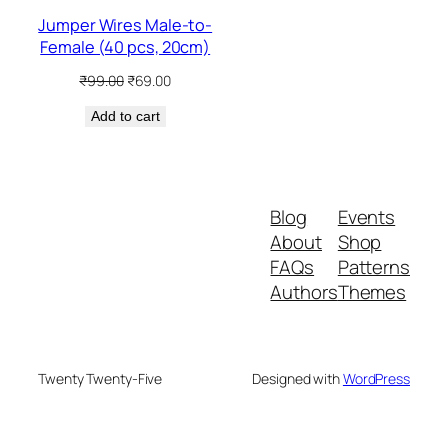
Jumper Wires Male-to-
Female (40 pcs, 20cm)
Original
Current
₹
99.00
₹
69.00
price
price
Add to cart
was:
is:
₹99.00.
₹69.00.
Blog
Events
About
Shop
FAQs
Patterns
Authors
Themes
Twenty Twenty-Five
Designed with
WordPress