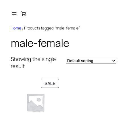
Skip
to
content
Home
/ Products tagged “male-female”
male-female
Showing the single
result
PRODUCT
SALE
ON
SALE