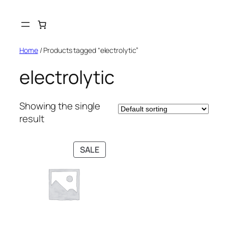
Skip
to
content
Home
/ Products tagged “electrolytic”
electrolytic
Showing the single
result
PRODUCT
SALE
ON
SALE