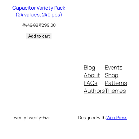
Capacitor Variety Pack
(24 values, 240 pcs)
Original
Current
₹
449.00
₹
299.00
price
price
Add to cart
was:
is:
₹449.00.
₹299.00.
Blog
Events
About
Shop
FAQs
Patterns
Authors
Themes
Twenty Twenty-Five
Designed with
WordPress