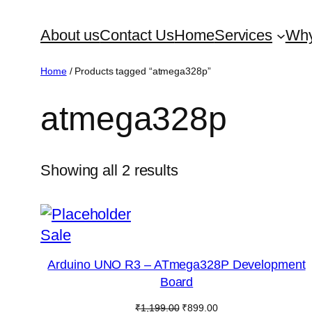
Skip
About us
Contact Us
Home
Services
Why
to
content
Home
/ Products tagged “atmega328p”
atmega328p
Showing all 2 results
Product
Sale
on
Arduino UNO R3 – ATmega328P Development
sale
Board
Original
Current
₹
1,199.00
₹
899.00