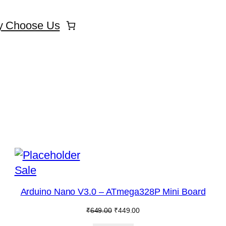
 Choose Us
Product
Sale
on
Arduino Nano V3.0 – ATmega328P Mini Board
sale
Original
Current
₹
649.00
₹
449.00
price
price