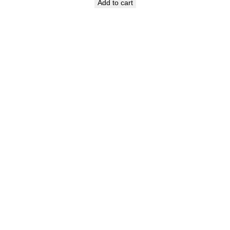
Add to cart
was:
is:
₹649.00.
₹449.00.