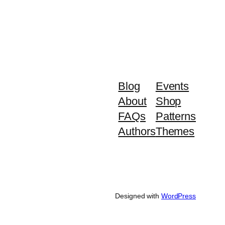
Blog
Events
About
Shop
FAQs
Patterns
Authors
Themes
Designed with
WordPress