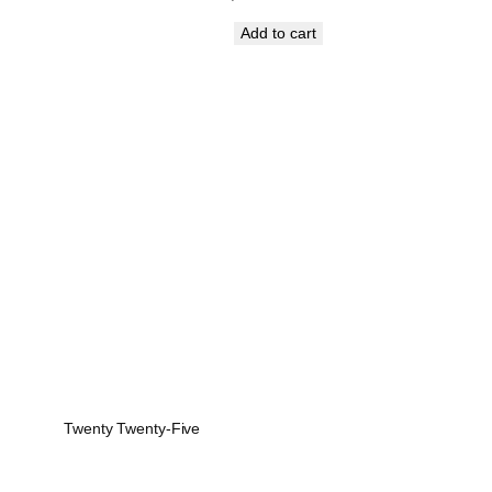
price
price
Add to cart
was:
is:
₹1,199.00.
₹899.00.
Twenty Twenty-Five