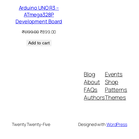
Arduino UNO R3 –
ATmega328P
Development Board
Original
Current
₹
1,199.00
₹
899.00
price
price
Add to cart
was:
is:
₹1,199.00.
₹899.00.
Blog
Events
About
Shop
FAQs
Patterns
Authors
Themes
Twenty Twenty-Five
Designed with
WordPress