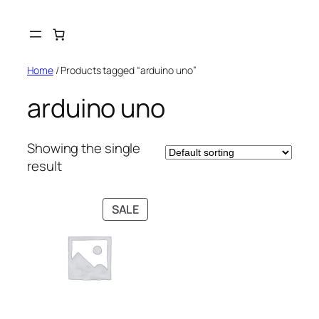
Skip
to
content
Home
/ Products tagged “arduino uno”
arduino uno
Showing the single
result
PRODUCT
SALE
ON
SALE