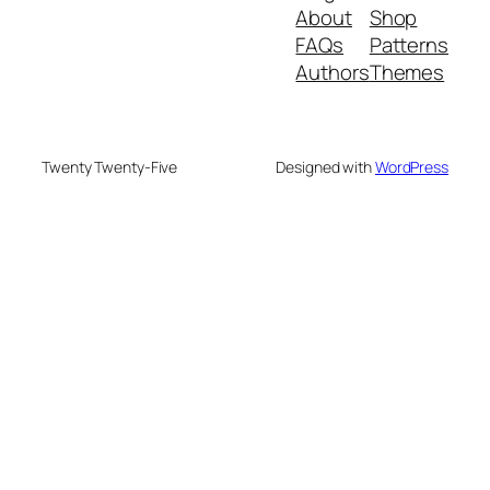
About
Shop
FAQs
Patterns
Authors
Themes
Twenty Twenty-Five
Designed with
WordPress