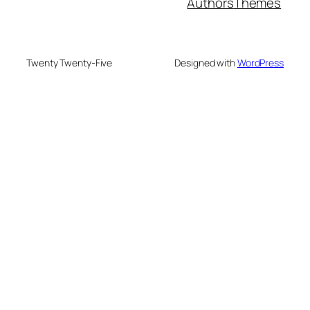
Authors
Themes
Twenty Twenty-Five
Designed with
WordPress