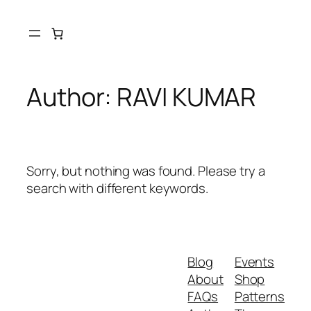
Skip
to
content
Author:
RAVI KUMAR
Sorry, but nothing was found. Please try a
search with different keywords.
Blog
Events
About
Shop
FAQs
Patterns